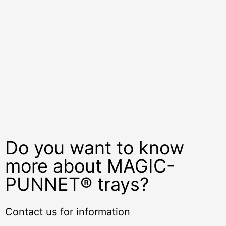
Do you want to know
more about MAGIC-
PUNNET® trays?
Contact us for information