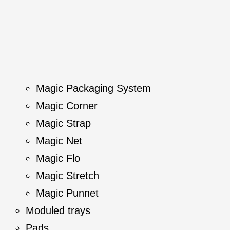
Magic Packaging System
Magic Corner
Magic Strap
Magic Net
Magic Flo
Magic Stretch
Magic Punnet
Moduled trays
Pads