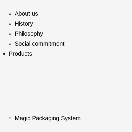
About us
History
Philosophy
Social commitment
Products
Magic Packaging System