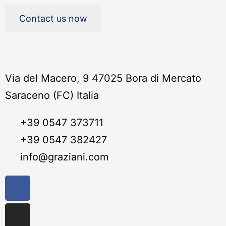
Contact us now
Via del Macero, 9 47025 Bora di Mercato
Saraceno (FC) Italia
+39 0547 373711
+39 0547 382427
info@graziani.com