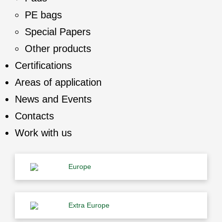
PE bags
Special Papers
Other products
Certifications
Areas of application
News and Events
Contacts
Work with us
Europe
Extra Europe