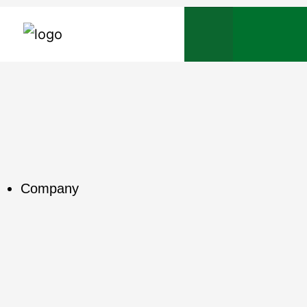
Company